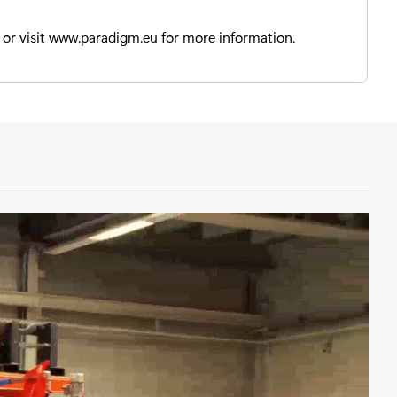
or visit www.paradigm.eu for more information.