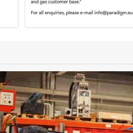
and gas customer base.”
For all enquiries, please e-mail
info@paradigm.eu