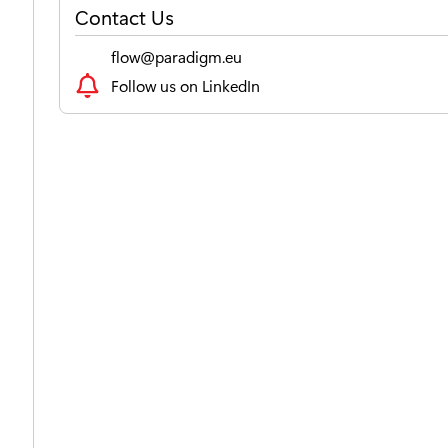
Contact Us
flow@paradigm.eu
Follow us on LinkedIn