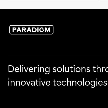
Delivering solutions th
innovative technologies