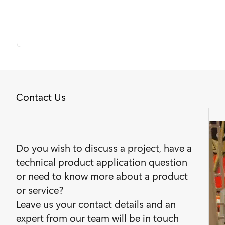
Contact Us
Do you wish to discuss a project, have a
technical product application question
or need to know more about a product
or service?
Leave us your contact details and an
expert from our team will be in touch