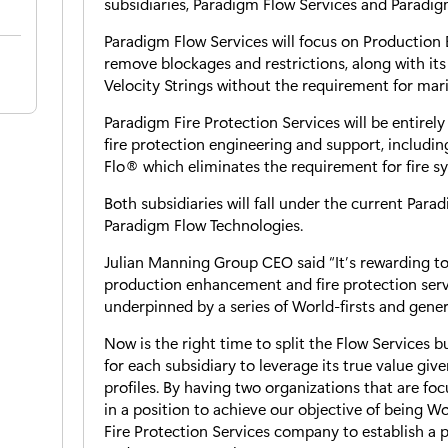
subsidiaries, Paradigm Flow Services and Paradigm
Paradigm Flow Services will focus on Production
remove blockages and restrictions, along with its 
Velocity Strings without the requirement for mari
Paradigm Fire Protection Services will be entirely
fire protection engineering and support, including
Flo® which eliminates the requirement for fire sy
Both subsidiaries will fall under the current Par
Paradigm Flow Technologies.
Julian Manning Group CEO said “It’s rewarding to
production enhancement and fire protection serv
underpinned by a series of World-firsts and gener
Now is the right time to split the Flow Services
for each subsidiary to leverage its true value giv
profiles. By having two organizations that are fo
in a position to achieve our objective of being Wor
Fire Protection Services company to establish a p