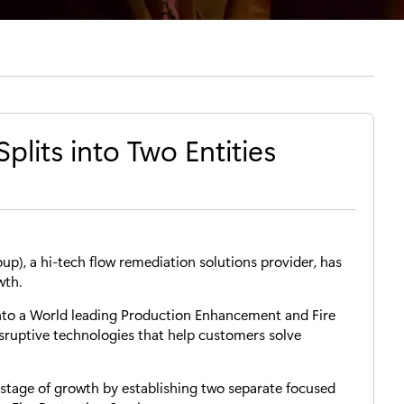
plits into Two Entities
up), a hi-tech flow remediation solutions provider, has
wth.
nto a World leading Production Enhancement and Fire
sruptive technologies that help customers solve
t stage of growth by establishing two separate focused