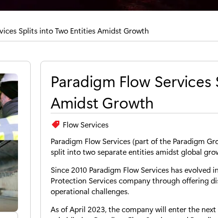
ices Splits into Two Entities Amidst Growth
Paradigm Flow Services S
Amidst Growth
Flow Services
Paradigm Flow Services (part of the Paradigm Gro
split into two separate entities amidst global gro
Since 2010 Paradigm Flow Services has evolved i
Protection Services company through offering di
operational challenges.
As of April 2023, the company will enter the nex