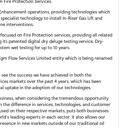
 Fire Protection Services.
 Enhancement operations, providing technologies which
specialist technology to install In-Riser Gas Lift and
ne interventions.
 focused on Fire Protection services, providing all related
 its patented digital dry deluge testing service, Dry-
stem wet testing for up to 10 years.
adigm Flow Services Limited entity which is being renamed
 see the success we have achieved in both the
ices markets over the past 4 years, which has been
al uptake in the adoption of our technologies.
 business, when considering the tremendous opportunity
en the difference in services, technologies, and customer
cused on their respective markets, puts both businesses
ld’s leading experts in each sector. It also allows our
resence in new markets outside of our traditional oil