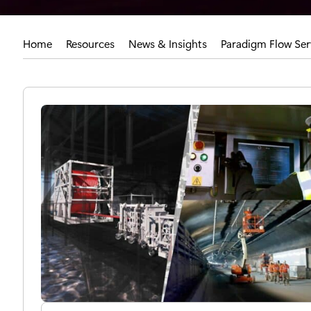
Home
Resources
News & Insights
Paradigm Flow Serv