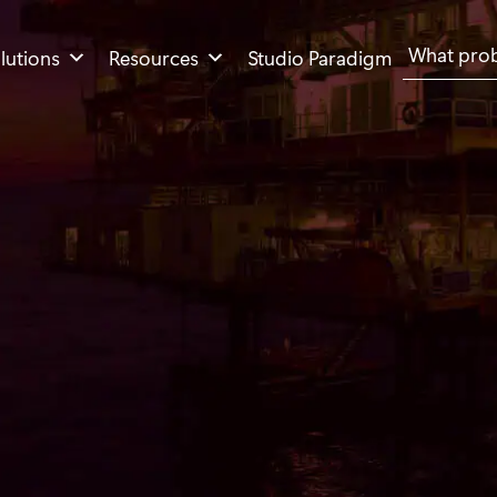
Search
lutions
Resources
Studio Paradigm