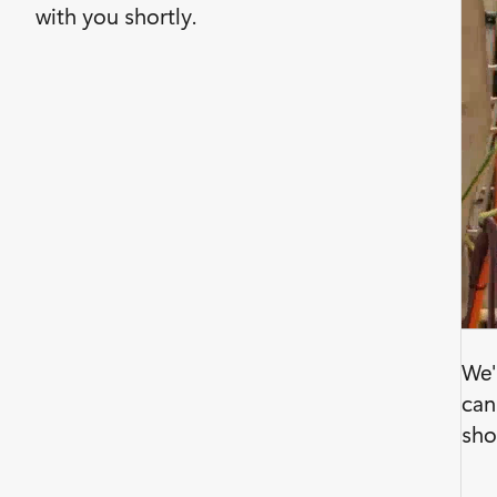
with you shortly.
We'
can
sho