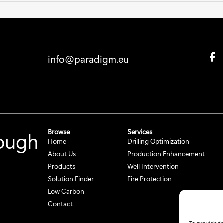
F
info@paradigm.eu
a
c
e
b
o
o
k
Browse
Services
rough
S
Home
Drilling Optimization
o
c
About Us
Production Enhancement
i
Products
Well Intervention
a
Solution Finder
Fire Protection
l
Low Carbon
M
e
Contact
d
To provide th