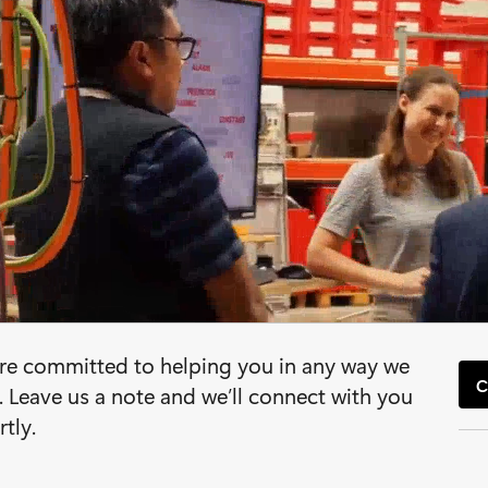
re committed to helping you in any way we
C
. Leave us a note and we’ll connect with you
rtly.