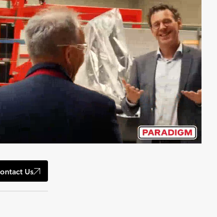
ontact Us