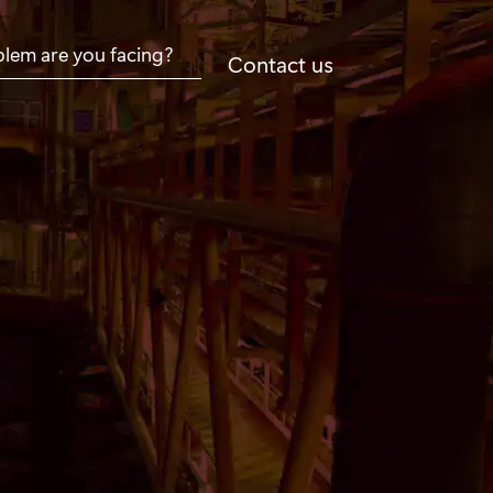
Contact us