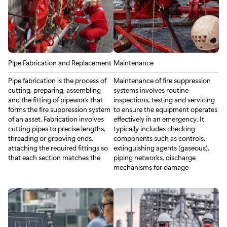
Pipe Fabrication and Replacement
Maintenance
Pipe fabrication is the process of
Maintenance of fire suppression
cutting, preparing, assembling
systems involves routine
and the fitting of pipework that
inspections, testing and servicing
forms the fire suppression system
to ensure the equipment operates
of an asset. Fabrication involves
effectively in an emergency. It
cutting pipes to precise lengths,
typically includes checking
threading or grooving ends,
components such as controls,
attaching the required fittings so
extinguishing agents (gaseous),
that each section matches the
piping networks, discharge
mechanisms for damage