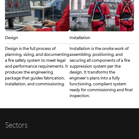
Design
Installation
Design is the full process of
Installation is the onsite work of
planning, sizing, and documenting
assembling, positioning, and
a fire safety system to meet legal
securing all components of a fire
and performance requirements. It
suppression system per the
produces the engineering
design. It transforms the
package that guides fabrication,
engineer’s plans into a fully
installation, and commissioning.
functioning, compliant system
ready for commissioning and final
inspection.
Sectors