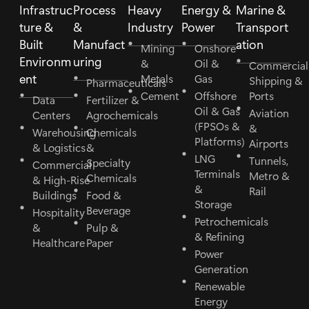
Infrastruc
Process
Heavy
Energy &
Marine &
ture &
&
Industry
Power
Transport
Built
Manufact
ation
Mining
Onshore
Environm
uring
&
Oil &
Commercial
ent
Metals
Gas
Shipping &
Pharmaceuticals
Cement
Offshore
Ports
Data
Fertilizer &
Oil & Gas
Aviation
Centers
Agrochemicals
(FPSOs &
&
Warehousing
Chemicals
Platforms)
Airports
& Logistics
&
LNG
Tunnels,
Specialty
Commercial
Terminals
Metro &
Chemicals
& High-Rise
&
Rail
Buildings
Food &
Storage
Beverage
Hospitality
Petrochemicals
&
Pulp &
& Refining
Healthcare
Paper
Power
Generation
Renewable
Energy