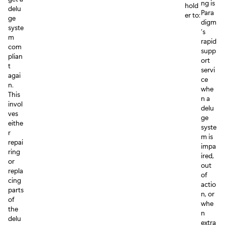
ng is
hold
delu
Para
er to:
ge
digm
syste
’s
m
rapid
com
supp
plian
ort
t
servi
agai
ce
n.
whe
This
n a
invol
delu
ves
ge
eithe
syste
r
m is
repai
impa
ring
ired,
or
out
repla
of
cing
actio
parts
n, or
of
whe
the
n
delu
extra