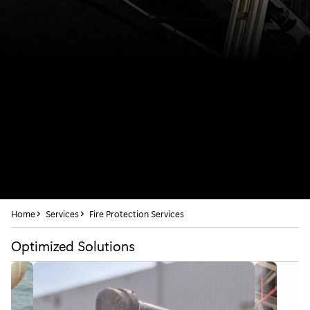
Home
Services
Fire Protection Services
Optimized Solutions