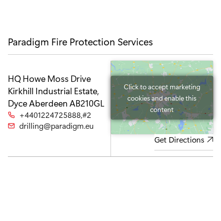
u
I
i
a
a
p
c
a
I
I
o
I
c
c
n
c
o
o
o
n
n
Paradigm Fire Protection Services
n
HQ
Howe Moss Drive
Click to accept marketing
Kirkhill Industrial Estate,
cookies and enable this
Dyce
Aberdeen AB210GL
content
+4401224725888,#2
drilling@paradigm.eu
Get Directions