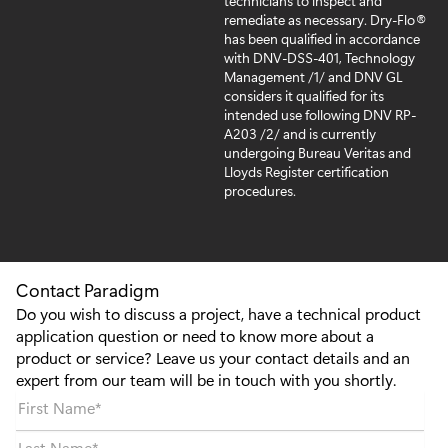
technicians to inspect and
remediate as necessary. Dry-Flo®
has been qualified in accordance
with DNV-DSS-401, Technology
Management /1/ and DNV GL
considers it qualified for its
intended use following DNV RP-
A203 /2/ and is currently
undergoing Bureau Veritas and
Lloyds Register certification
procedures.
Contact Paradigm
Do you wish to discuss a project, have a technical product
application question or need to know more about a
product or service? Leave us your contact details and an
expert from our team will be in touch with you shortly.
First Name
*
Last Name
*