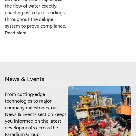
the flow of water exactly,
enabling us to take readings
throughout the deluge
system to prove compliance.
Read More
News & Events
From cutting-edge
technologies to major
company milestones, our
News & Events section keeps
you informed on the latest
developments across the
Paradigm Group.