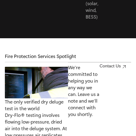
(solar,
wind,
BESS)
Fire Protection Services Spotlight
Contact Us
We're
committed to
helping you in
any way we
can. Leave us a
note and we’ll
The only verified dry deluge
connect with
test in the world
you shortly.
Dry-Flo® testing involves
flowing low-pressure, dried
air into the deluge system. At
low pressures air replicates