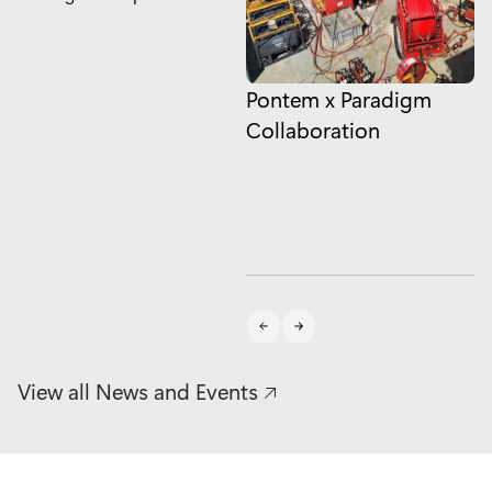
Pontem x Paradigm
N
Collaboration
t
#
t
o
View all News and Events