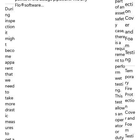
part
ecti
Flo®software…
of an
Duri
on
asset
ng
Cov
safet
inspe
er
y
ction
case,
and
it
there
Foa
migh
is a
t
m
requi
beco
Testi
reme
me
ng
nt to
appa
perfo
rent
Tem
rm
that
pora
wet
we
ry
testi
need
Fire
ng.
to
Prot
This
take
ectio
test
more
n
allow
drast
Cove
s an
ic
r and
oper
meas
Foa
ator
ures
m
or
to
Testi
duty
get a