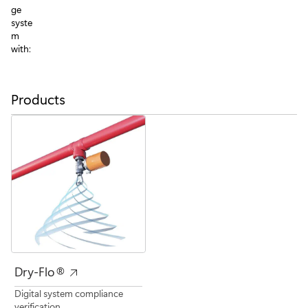
ge
syste
m
with:
Products
Dry-Flo®
Digital system compliance
verification