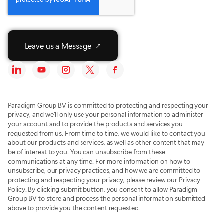
S
Y
I
X
F
o
o
n
T
a
c
u
s
w
c
i
T
t
i
e
a
u
a
t
b
Paradigm Group BV is committed to protecting and respecting your
l
b
g
t
o
privacy, and we’ll only use your personal information to administer
M
e
r
e
o
your account and to provide the products and services you
e
S
a
r
k
requested from us. From time to time, we would like to contact you
d
o
m
S
S
about our products and services, as well as other content that may
i
c
S
o
o
be of interest to you. You can unsubscribe from these
a
i
o
c
c
communications at any time. For more information on how to
I
a
c
i
i
c
l
i
a
a
unsubscribe, our privacy practices, and how we are committed to
o
M
a
l
l
protecting and respecting your privacy, please review our Privacy
n
e
l
M
M
Policy. By clicking submit button, you consent to allow Paradigm
G
d
M
e
e
Group BV to store and process the personal information submitted
r
i
e
d
d
above to provide you the content requested.
o
a
d
i
i