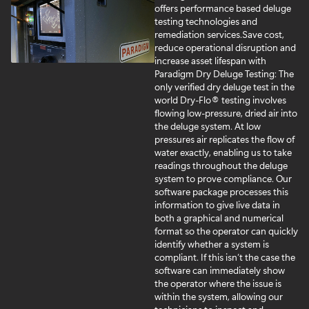
offers performance based deluge
testing technologies and
remediation services.
Save cost,
reduce operational disruption and
increase asset lifespan with
Paradigm Dry Deluge Testing: The
only verified dry deluge test in the
world Dry-Flo® testing involves
flowing low-pressure, dried air into
the deluge system. At low
pressures air replicates the flow of
water exactly, enabling us to take
readings throughout the deluge
system to prove compliance. Our
software package processes this
information to give live data in
both a graphical and numerical
format so the operator can quickly
identify whether a system is
compliant. If this isn’t the case the
software can immediately show
the operator where the issue is
within the system, allowing our