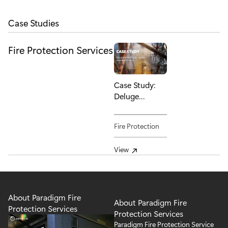
Case Studies
Fire Protection
Services
Case Study:
Deluge
Inspection,
Repair &
Fire Protection
Maintenance
View
About Paradigm Fire
About Paradigm Fire
Protection Services
Protection Services
Paradigm Fire Protection Service