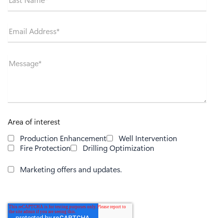
Email Address
*
Message
*
Area of interest
Production Enhancement
Well Intervention
Fire Protection
Drilling Optimization
Marketing offers and updates.