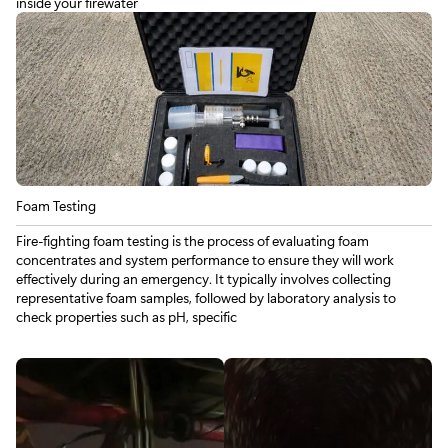
inside your firewater
Foam Testing
Fire‑fighting foam testing is the process of evaluating foam
concentrates and system performance to ensure they will work
effectively during an emergency. It typically involves collecting
representative foam samples, followed by laboratory analysis to
check properties such as pH, specific