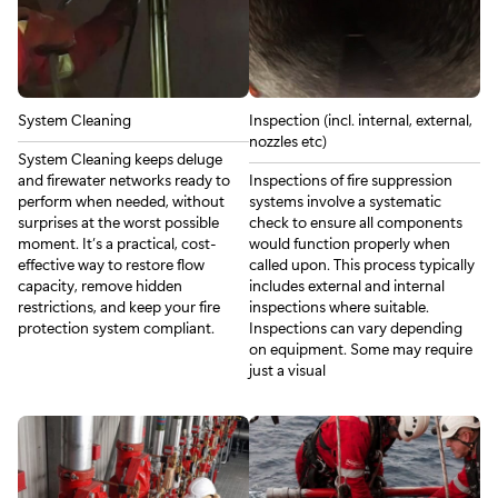
System Cleaning
Inspection (incl. internal, external,
nozzles etc)
System Cleaning keeps deluge
and firewater networks ready to
Inspections of fire suppression
perform when needed, without
systems involve a systematic
surprises at the worst possible
check to ensure all components
moment. It’s a practical, cost-
would function properly when
effective way to restore flow
called upon. This process typically
capacity, remove hidden
includes external and internal
restrictions, and keep your fire
inspections where suitable.
protection system compliant.
Inspections can vary depending
on equipment. Some may require
just a visual