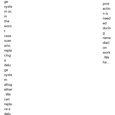
ge
prot
syste
ectio
m or,
n is
in
need
the
ed
wors
durin
t
g
case
reme
scen
diati
ario,
on
repla
work
cing
. We
a
he…
delu
ge
syste
m
altog
ether
. We
can
repla
ce a
delu