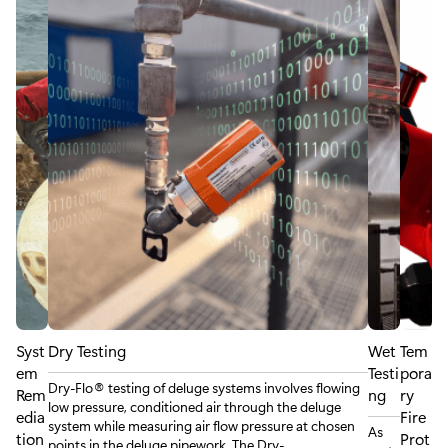
Syst
Dry Testing
Wet
Tem
em
Testi
pora
Dry-Flo® testing of deluge systems involves flowing
Rem
ng
ry
low pressure, conditioned air through the deluge
edia
Fire
system while measuring air flow pressure at chosen
As
tion
Prot
points in the deluge pipework. The Dry-