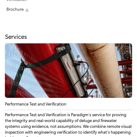
Brochure
Services
Performance Test and Verification
Performance Test and Verification is Paradigm’s service for proving
the integrity and real-world capability of deluge and firewater
systems using evidence, not assumptions. We combine remote visual
inspection with engineering verification to identify what’s happening