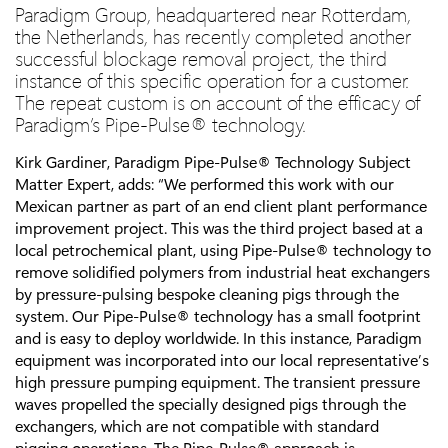
Paradigm Group, headquartered near Rotterdam,
the Netherlands, has recently completed another
successful blockage removal project, the third
instance of this specific operation for a customer.
The repeat custom is on account of the efficacy of
Paradigm’s Pipe-Pulse® technology.
Kirk Gardiner, Paradigm Pipe-Pulse® Technology Subject
Matter Expert, adds: “We performed this work with our
Mexican partner as part of an end client plant performance
improvement project. This was the third project based at a
local petrochemical plant, using Pipe-Pulse® technology to
remove solidified polymers from industrial heat exchangers
by pressure-pulsing bespoke cleaning pigs through the
system. Our Pipe-Pulse® technology has a small footprint
and is easy to deploy worldwide. In this instance, Paradigm
equipment was incorporated into our local representative’s
high pressure pumping equipment. The transient pressure
waves propelled the specially designed pigs through the
exchangers, which are not compatible with standard
pigging operations. The Pipe-Pulse® approach is