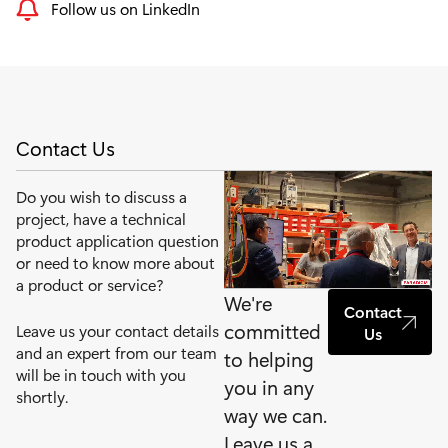
Follow us on LinkedIn
Contact Us
Do you wish to discuss a
project, have a technical
product application question
or need to know more about
a product or service?
We're
Contact
committed
Leave us your contact details
Us
and an expert from our team
to helping
will be in touch with you
you in any
shortly.
way we can.
Leave us a