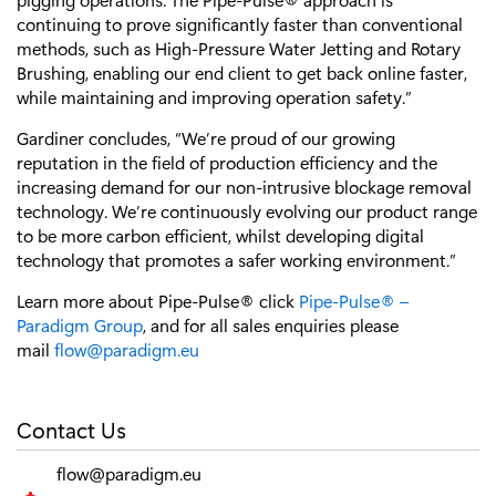
continuing to prove significantly faster than conventional
methods, such as High-Pressure Water Jetting and Rotary
Brushing, enabling our end client to get back online faster,
while maintaining and improving operation safety.”
Gardiner concludes, “We’re proud of our growing
reputation in the field of production efficiency and the
increasing demand for our non-intrusive blockage removal
technology. We’re continuously evolving our product range
to be more carbon efficient, whilst developing digital
technology that promotes a safer working environment.”
Learn more about Pipe-Pulse® click
Pipe-Pulse® –
Paradigm Group
, and for all sales enquiries please
mail
flow@paradigm.eu
Contact Us
flow@paradigm.eu