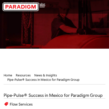
Skip
News & Insights
to
content
Home
Resources
News & Insights
Pipe-Pulse® Success in Mexico for Paradigm Group
Pipe-Pulse® Success in Mexico for Paradigm Group
Flow Services