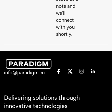
note and
we’ll
connect
with you
shortly.
F
X
I
L
info@paradigm.eu
a
T
n
i
c
w
s
n
e
i
t
k
b
t
a
e
o
t
g
d
Delivering solutions through
o
e
r
I
innovative technologies
k
r
a
n
S
S
m
S